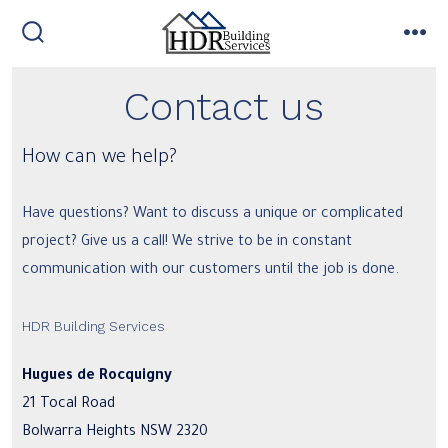
Skip
to
search
me
toggle
content
Contact us
How can we help?
Have questions? Want to discuss a unique or complicated
project? Give us a call! We strive to be in constant
communication with our customers until the job is done.
HDR Building Services
Hugues de Rocquigny
21 Tocal Road
Bolwarra Heights NSW 2320