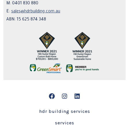
M: 0401 830 880
E:
sales@hdrbuilding.com.au
ABN: 15 625 874 348
Open
Open
Open
Facebook
Instagram
LinkedIn
hdr building services
in
in
in
services
a
a
a